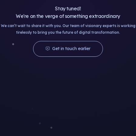
Stay tuned!
We're on the verge of something extraordinary
We can’t wait to share it with you. Our team of visionary experts is working
tirelessly to bring you the future of digital transformation.
Get in touch earlier